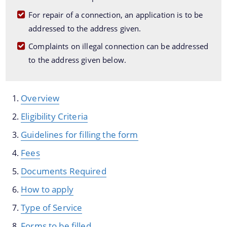
Guwahati Smart City Limited
For repair of a connection, an application is to be
addressed to the address given.
Complaints on illegal connection can be addressed
to the address given below.
Overview
The Website design follows an integrated
Information & Services
Eligibility Criteria
approach with the entire department and its sub-
Guidelines for filling the form
organisations form an Integrated Portal. This
Disaster Management Plan
option provides the details of the sub
Fees
organisations and links to their respective
Master Plan Guwahati 2025
Documents Required
websites.
How to apply
Type of Service
Forms to be filled