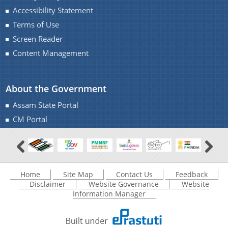
Accessibility Statement
Terms of Use
Screen Reader
Content Management
About the Government
Assam State Portal
CM Portal
Home
Site Map
Contact Us
Feedback
Disclaimer
Website Governance
Website
Information Manager