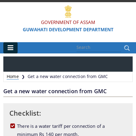
GOVERNMENT OF ASSAM
GUWAHATI DEVELOPMENT DEPARTMENT
Main
Home
Home
Get a new water connection from GMC
❯
Organisations
Get a new water connection from GMC
Guwahati Municipal Corporation
Guwahati Metropolitan Development Authority
Checklist:
Guwahati Metropolitan Drinking Water & Sewerage
There is a water tariff per connection of a
Board
minimum Rs 140 per month.