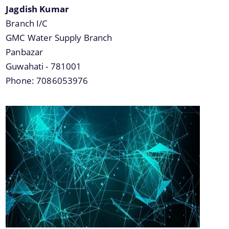
Jagdish Kumar
Branch I/C
GMC Water Supply Branch
Panbazar
Guwahati - 781001
Phone: 7086053976