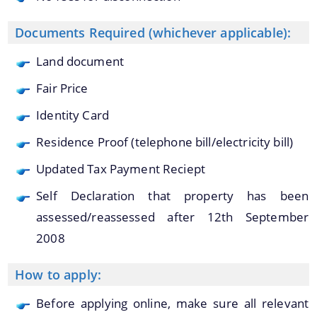
Documents Required (whichever applicable):
A document repository where all types of the
Land document
documents of the organization can be searched
About Us
and located in the shortest possible time.
Fair Price
Who We Are
Identity Card
What We Do
Residence Proof (telephone bill/electricity bill)
Our History
Updated Tax Payment Reciept
Our Divisions/Field Offices
Self Declaration that property has been
assessed/reassessed after 12th September
2008
How to apply:
Before applying online, make sure all relevant