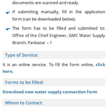
documents are scanned and ready.
You can find information on Our Ministers, Key
If submitting manually, fill in the application
Officials, Our Vision,Mission and Functions and
Contact Us
more details about our department here.
form (can be downloaded below).
The form has to be filled and submitted to:
Office of the Chief Engineer, GMC Water Supply
Branch, Panbazar – 1
Type of Service:
It is an online service. To fill the form online,
click
here
.
Forms to be filled:
Download new water supply connection form
Whom to Contact: