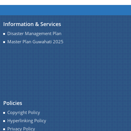
Information & Services
Disaster Management Plan
Master Plan Guwahati 2025
Policies
Copyright Policy
Hyperlinking Policy
Privacy Policy