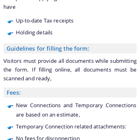
have
Up-to-date Tax receipts
Find information about Projects. Details of the
completed and ongoing projects can be obtained.
Holding details
Documents
Guidelines for filling the form:
Visitors must provide all documents while submitting
Acts
the form. If filling online, all documents must be
Forms
scanned and ready,
Administrative Approval & Financial Sanction
Fees:
Notifications
New Connections and Temporary Connections
are based on an estimate,
Temporary Connection related attachments:
No fees for disconnection