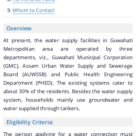
Whom to Contact
We have tried to link all Information & Services
Overview
together to help you locate them faster.
At present, the water supply facilities in Guwahati
Metropolitan area are operated by three
Schemes & Projects
departments, viz., Guwahati Municipal Corporation
(GMC), Assam Urban Water Supply and Sewerage
Board (AUWSSB) and Public Health Engineering
Guwahati Smart City Project
Department (PHED). The existing systems cater to
Guwahati Water Supply Projects
about 30% of the residents. Besides the water supply
Mission Flood Free Guwahati
system, households mainly use groundwater and
water supplied through tankers.
Eligibility Criteria:
The person applying for a water connection must